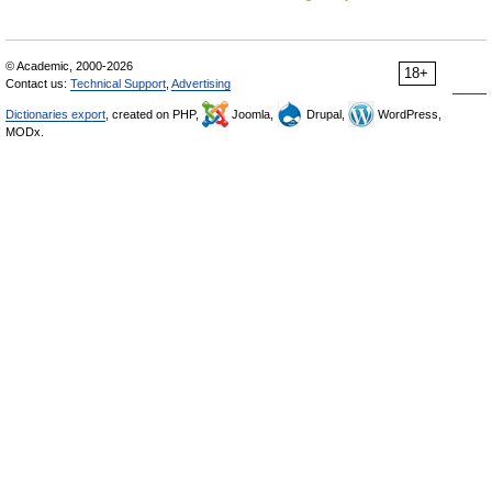
© Academic, 2000-2026
18+
Contact us:
Technical Support
,
Advertising
Dictionaries export
, created on PHP,
Joomla,
Drupal,
WordPress,
MODx.