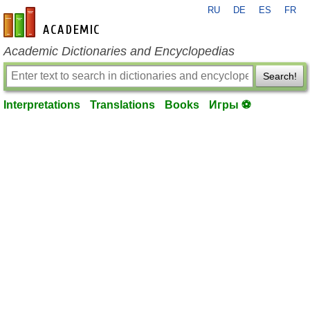
RU
DE
ES
FR
en-academic.com
Academic Dictionaries and Encyclopedias
Search!
Interpretations
Translations
Books
Игры ⚽