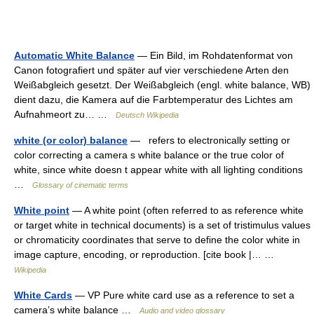
Automatic White Balance
— Ein Bild, im Rohdatenformat von
Canon fotografiert und später auf vier verschiedene Arten den
Weißabgleich gesetzt. Der Weißabgleich (engl. white balance, WB)
dient dazu, die Kamera auf die Farbtemperatur des Lichtes am
Aufnahmeort zu… …
Deutsch Wikipedia
white (or color) balance
— refers to electronically setting or
color correcting a camera s white balance or the true color of
white, since white doesn t appear white with all lighting conditions
…
Glossary of cinematic terms
White point
— A white point (often referred to as reference white
or target white in technical documents) is a set of tristimulus values
or chromaticity coordinates that serve to define the color white in
image capture, encoding, or reproduction. [cite book |… …
Wikipedia
White Cards
— VP Pure white card use as a reference to set a
camera’s white balance …
Audio and video glossary