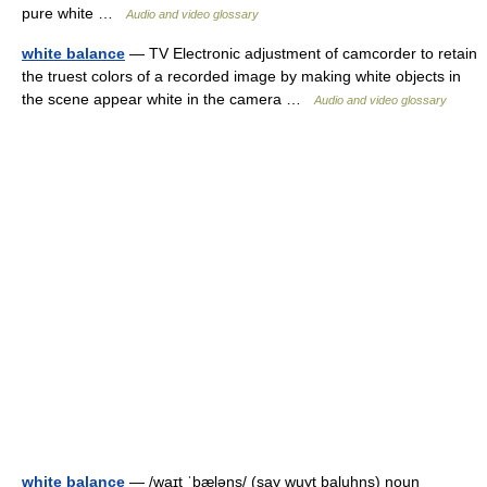
pure white …
Audio and video glossary
white balance
— TV Electronic adjustment of camcorder to retain
the truest colors of a recorded image by making white objects in
the scene appear white in the camera …
Audio and video glossary
white balance
— /waɪt ˈbæləns/ (say wuyt baluhns) noun