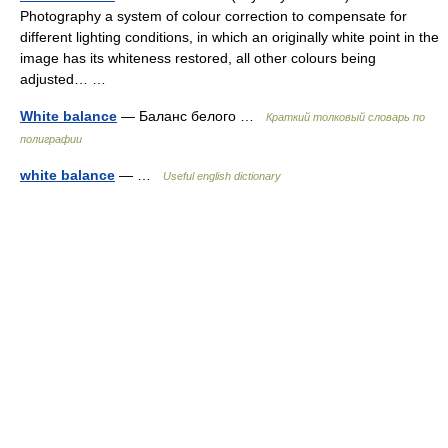
Photography a system of colour correction to compensate for
different lighting conditions, in which an originally white point in the
image has its whiteness restored, all other colours being
adjusted… …
White balance
— Баланс белого …
Краткий толковый словарь по
полиграфии
white balance
— …
Useful english dictionary