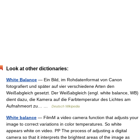
Look at other dictionaries:
White Balance
— Ein Bild, im Rohdatenformat von Canon
fotografiert und später auf vier verschiedene Arten den
Weißabgleich gesetzt. Der Weißabgleich (engl. white balance, WB)
dient dazu, die Kamera auf die Farbtemperatur des Lichtes am
Aufnahmeort zu… …
Deutsch Wikipedia
White balance
— FilmM a video camera function that adjusts your
image to correct variations in color temperatures. So white
appears white on video. PP The process of adjusting a digital
camera so that it interprets the brightest areas of the image as