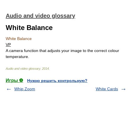
Audio and video glossary
White Balance
White Balance
VP
A camera function that adjusts your image to the correct colour
temperature.
Audio and video glossary
.
2014
.
Игры ⚽
Нужно решить контрольную?
Whip Zoom
White Cards